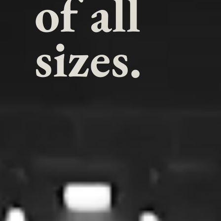
of all 
sizes. 