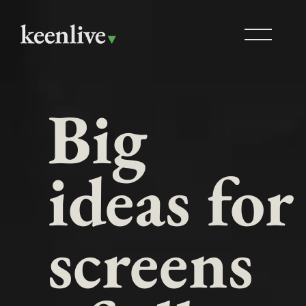
Big 
ideas for 
screens 