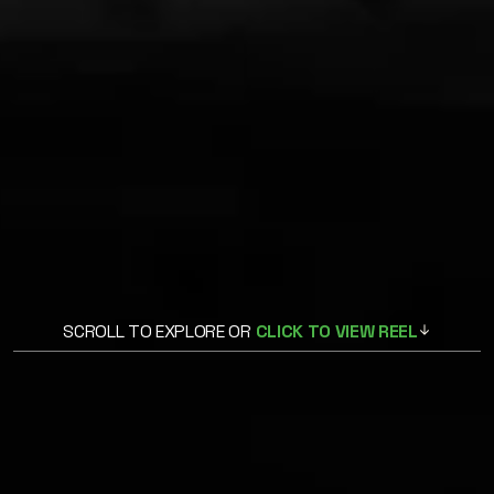
SCROLL TO EXPLORE OR 
CLICK TO VIEW REEL